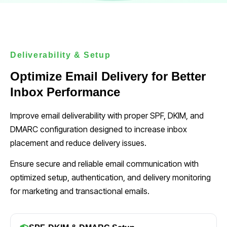
Deliverability & Setup
Optimize Email Delivery for Better
Inbox Performance
Improve email deliverability with proper SPF, DKIM, and
DMARC configuration designed to increase inbox
placement and reduce delivery issues.
Ensure secure and reliable email communication with
optimized setup, authentication, and delivery monitoring
for marketing and transactional emails.