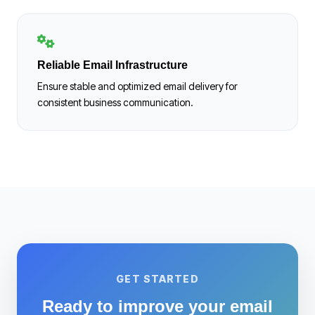
Reliable Email Infrastructure
Ensure stable and optimized email delivery for
consistent business communication.
GET STARTED
Ready to improve your email