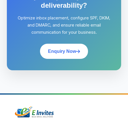
deliverability?
Optimize inbox placement, configure SPF, DKIM,
and DMARC, and ensure reliable email
communication for your business.
Enquiry Now