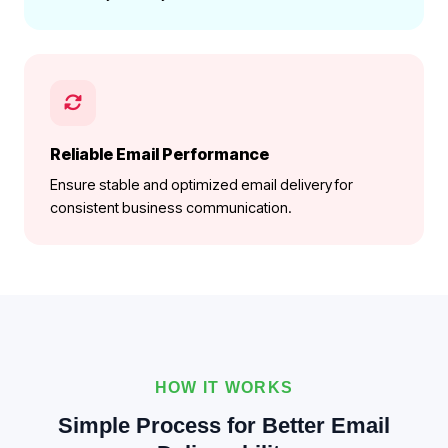
Reliable Email Performance
Ensure stable and optimized email delivery for
consistent business communication.
HOW IT WORKS
Simple Process for Better Email