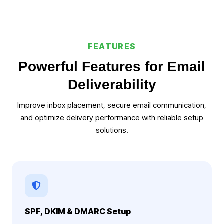
FEATURES
Powerful Features for Email
Deliverability
Improve inbox placement, secure email communication,
and optimize delivery performance with reliable setup
solutions.
SPF, DKIM & DMARC Setup