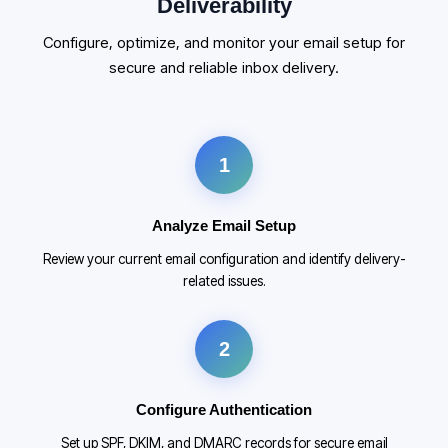
Deliverability
Configure, optimize, and monitor your email setup for
secure and reliable inbox delivery.
1
Analyze Email Setup
Review your current email configuration and identify delivery-
related issues.
2
Configure Authentication
Set up SPF, DKIM, and DMARC records for secure email