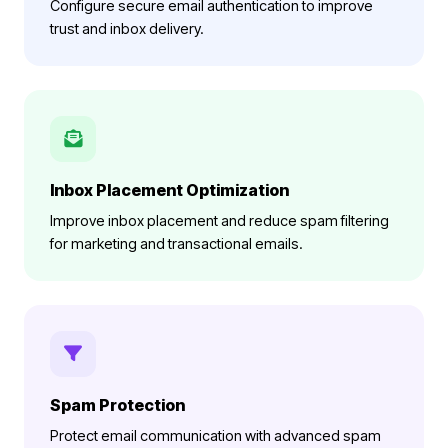
Configure secure email authentication to improve
trust and inbox delivery.
Inbox Placement Optimization
Improve inbox placement and reduce spam filtering
for marketing and transactional emails.
Spam Protection
Protect email communication with advanced spam