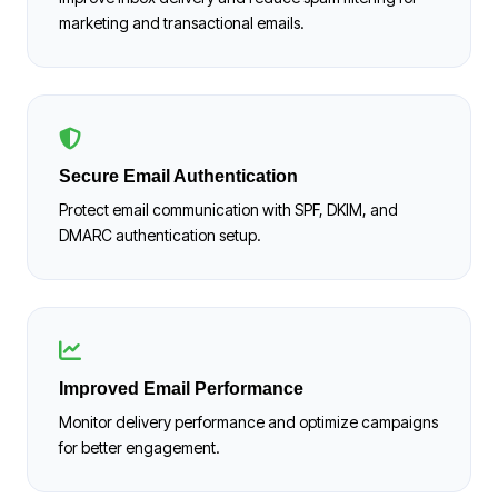
marketing and transactional emails.
Secure Email Authentication
Protect email communication with SPF, DKIM, and
DMARC authentication setup.
Improved Email Performance
Monitor delivery performance and optimize campaigns
for better engagement.