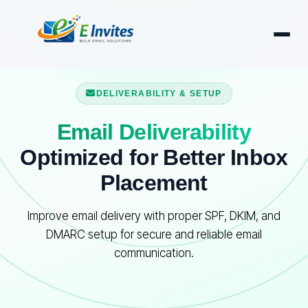
DELIVERABILITY & SETUP
Email Deliverability
Optimized for Better Inbox
Placement
Improve email delivery with proper SPF, DKIM, and
DMARC setup for secure and reliable email
communication.