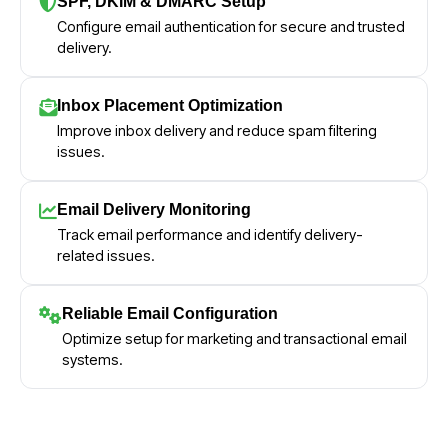
SPF, DKIM & DMARC Setup
Configure email authentication for secure and trusted
delivery.
Inbox Placement Optimization
Improve inbox delivery and reduce spam filtering
issues.
Email Delivery Monitoring
Track email performance and identify delivery-
related issues.
Reliable Email Configuration
Optimize setup for marketing and transactional email
systems.