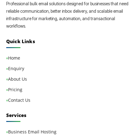
Professional bulk email solutions designed for businesses that need
reliable communication, better inbox delivery, and scalable email
infrastructure for marketing, automation, and transactional
workflows.
Quick Links
Home
Enquiry
About Us
Pricing
Contact Us
Services
Business Email Hosting