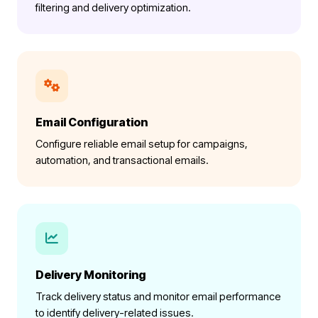
filtering and delivery optimization.
Email Configuration
Configure reliable email setup for campaigns,
automation, and transactional emails.
Delivery Monitoring
Track delivery status and monitor email performance
to identify delivery-related issues.