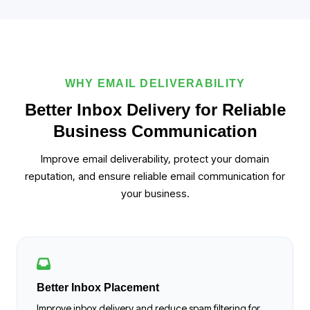
WHY EMAIL DELIVERABILITY
Better Inbox Delivery for Reliable
Business Communication
Improve email deliverability, protect your domain
reputation, and ensure reliable email communication for
your business.
Better Inbox Placement
Improve inbox delivery and reduce spam filtering for