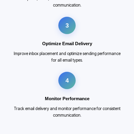
communication.
3
Optimize Email Delivery
Improve inbox placement and optimize sending performance
for all email types.
4
Monitor Performance
Track email delivery and monitor performance for consistent
communication.